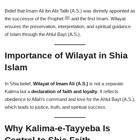
Belief that Imam Ali ibn Abi Talib (A.S.) was divinely appointed as
the successor of the Prophet ﷺ and the first Imam. Wilayat
ensures the preservation, interpretation, and spiritual guidance
of Islam through the Ahlul Bayt (A.S.).
Importance of Wilayat in Shia
Islam
In Shia belief,
Wilayat of Imam Ali (A.S.)
is not a separate
Kalima but a
declaration of faith and loyalty
. It reflects
obedience to Allah’s command and love for the Ahlul Bayt (A.S.),
which leads to justice, truth, and spiritual success.
Why Kalima-e-Tayyeba Is