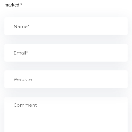
marked
*