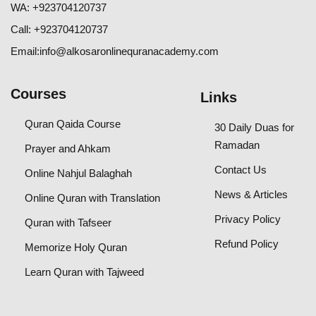
WA:
+923704120737
Call:
+
923704120737
Email:
info@alkosaronlinequranacademy.com
Courses
Links
Quran Qaida Course
30 Daily Duas for
Ramadan
Prayer and Ahkam
Contact Us
Online Nahjul Balaghah
News & Articles
Online Quran with Translation
Privacy Policy
Quran with Tafseer
Refund Policy
Memorize Holy Quran
Learn Quran with Tajweed