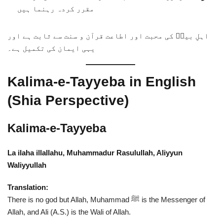
مقرر کردہ رہنما ہیں
اہلِ بیتؑ کی محبت اور اطاعت قرآن و سنت سے ثابت ہے اور
یہی ایمان کی تکمیل ہے۔
Kalima-e-Tayyeba in English
(Shia Perspective)
Kalima-e-Tayyeba
La ilaha illallahu, Muhammadur Rasulullah, Aliyyun
Waliyyullah
Translation:
There is no god but Allah, Muhammad ﷺ is the Messenger of
Allah, and Ali (A.S.) is the Wali of Allah.