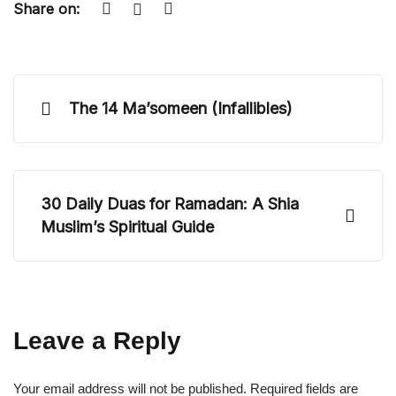
Share on:
The 14 Ma’someen (Infallibles)
30 Daily Duas for Ramadan: A Shia
Muslim’s Spiritual Guide
Leave a Reply
Your email address will not be published.
Required fields are