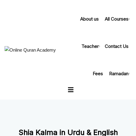
About us
All Courses
Teacher
Contact Us
urse Online
th Tajweed
Fees
Ramadan
eer Course
oly Quran
slation
am Course
Shia Kalma in Urdu & English
h Course