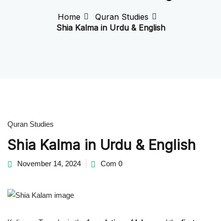
Home
Quran Studies
Shia Kalma in Urdu & English
ran Teacher
or Learning Shia Quran
Quran Studies
Shia Kalma in Urdu & English
or Ramadan: A Shia
ual Guide
November 14, 2024
Com 0
Shia Spiritual Duas &