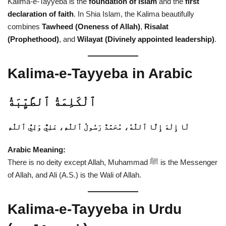
Kalima-e-Tayyeba is the
foundation of Islam
and the
first
declaration of faith
. In Shia Islam, the Kalima beautifully
combines
Tawheed (Oneness of Allah)
,
Risalat
(Prophethood)
, and
Wilayat (Divinely appointed leadership)
.
Kalima-e-Tayyeba in Arabic
ٱلْكَلِمَةُ ٱلطَّيِّبَةُ
لَا إِلٰهَ إِلَّا ٱللّٰهُ، مُحَمَّدٌ رَسُولُ ٱللّٰهِ، عَلِيٌّ وَلِيُّ ٱللّٰهِ
Arabic Meaning:
There is no deity except Allah, Muhammad ﷺ is the Messenger
of Allah, and Ali (A.S.) is the Wali of Allah.
Kalima-e-Tayyeba in Urdu