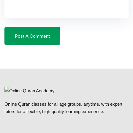
Online Quran classes for all age groups, anytime, with expert
tutors for a flexible, high-quality learning experience.