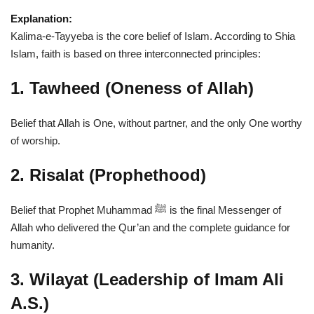
Explanation:
Kalima-e-Tayyeba is the core belief of Islam. According to Shia
Islam, faith is based on three interconnected principles:
1. Tawheed (Oneness of Allah)
Belief that Allah is One, without partner, and the only One worthy
of worship.
2. Risalat (Prophethood)
Belief that Prophet Muhammad ﷺ is the final Messenger of
Allah who delivered the Qur’an and the complete guidance for
humanity.
3. Wilayat (Leadership of Imam Ali
A.S.)