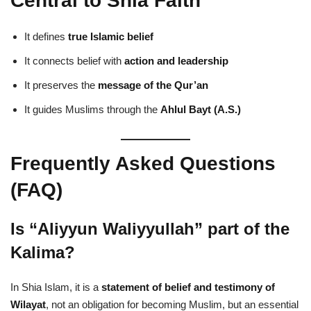
Central to Shia Faith
It defines
true Islamic belief
It connects belief with
action and leadership
It preserves the
message of the Qur’an
It guides Muslims through the
Ahlul Bayt (A.S.)
Frequently Asked Questions
(FAQ)
Is “Aliyyun Waliyyullah” part of the
Kalima?
In Shia Islam, it is a
statement of belief and testimony of
Wilayat
, not an obligation for becoming Muslim, but an essential