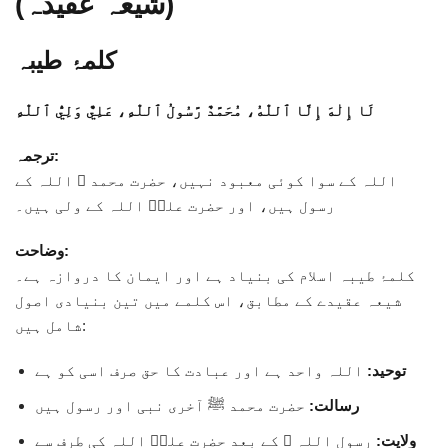
(شیعہ عقیدہ)
کلمۂ طیبہ
لَا إِلٰهَ إِلَّا ٱللّٰهُ، مُحَمَّدٌ رَّسُولُ ٱللّٰهِ، عَلِيٌّ وَلِيُّ ٱللّٰهِ
ترجمہ:
اللہ کے سوا کوئی معبود نہیں، حضرت محمد ﷺ اللہ کے
رسول ہیں، اور حضرت علیؑ اللہ کے ولی ہیں۔
وضاحت:
کلمۂ طیبہ اسلام کی بنیاد ہے اور ایمان کا دروازہ ہے۔
شیعہ عقیدے کے مطابق، اس کلمے میں تین بنیادی اصول
شامل ہیں:
اللہ واحد ہے اور عبادت کا حق صرف اسی کو ہے
توحید:
حضرت محمد ﷺ آخری نبی اور رسول ہیں
رسالت:
رسول اللہ ﷺ کے بعد حضرت علیؑ اللہ کی طرف سے
ولایت: