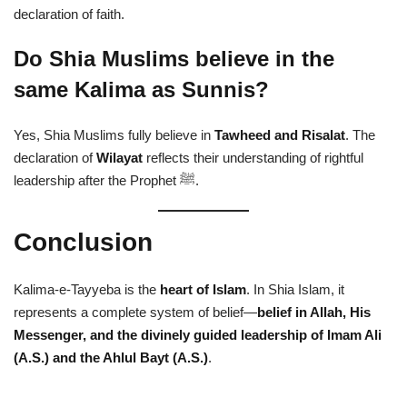
declaration of faith.
Do Shia Muslims believe in the
same Kalima as Sunnis?
Yes, Shia Muslims fully believe in
Tawheed and Risalat
. The
declaration of
Wilayat
reflects their understanding of rightful
leadership after the Prophet ﷺ.
Conclusion
Kalima-e-Tayyeba is the
heart of Islam
. In Shia Islam, it
represents a complete system of belief—
belief in Allah, His
Messenger, and the divinely guided leadership of Imam Ali
(A.S.) and the Ahlul Bayt (A.S.)
.