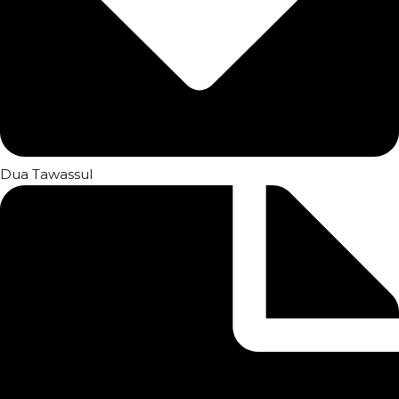
Dua Tawassul