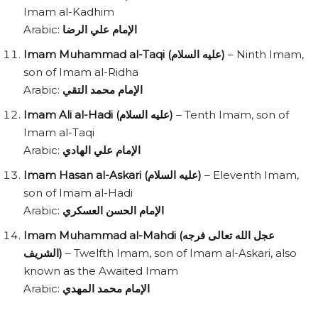
Imam al-Kadhim
Arabic:
الإمام علي الرضا
Imam Muhammad al-Taqi (عليه السلام)
– Ninth Imam,
son of Imam al-Ridha
Arabic:
الإمام محمد التقي
Imam Ali al-Hadi (عليه السلام)
– Tenth Imam, son of
Imam al-Taqi
Arabic:
الإمام علي الهادي
Imam Hasan al-Askari (عليه السلام)
– Eleventh Imam,
son of Imam al-Hadi
Arabic:
الإمام الحسن العسكري
Imam Muhammad al-Mahdi (عجل الله تعالى فرجه
الشريف)
– Twelfth Imam, son of Imam al-Askari, also
known as the Awaited Imam
Arabic:
الإمام محمد المهدي