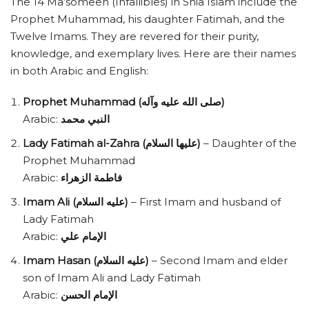
The 14 Ma’someen (Infallibles) in Shia Islam include the
Prophet Muhammad, his daughter Fatimah, and the
Twelve Imams. They are revered for their purity,
knowledge, and exemplary lives. Here are their names
in both Arabic and English:
Prophet Muhammad (صلى الله عليه وآله)
Arabic:
النبي محمد
Lady Fatimah al-Zahra (عليها السلام)
– Daughter of the
Prophet Muhammad
Arabic:
فاطمة الزهراء
Imam Ali (عليه السلام)
– First Imam and husband of
Lady Fatimah
Arabic:
الإمام علي
Imam Hasan (عليه السلام)
– Second Imam and elder
son of Imam Ali and Lady Fatimah
Arabic:
الإمام الحسن