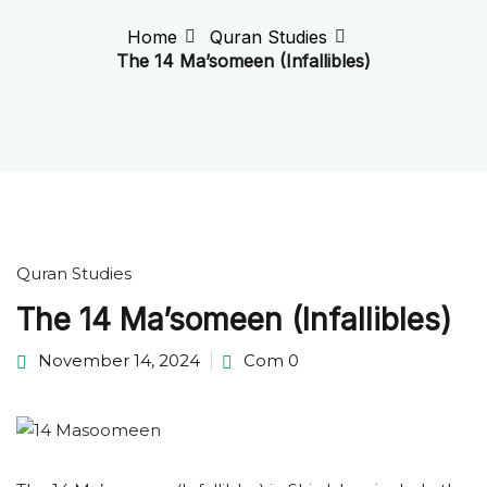
Home
Quran Studies
The 14 Ma’someen (Infallibles)
Quran Studies
The 14 Ma’someen (Infallibles)
November 14, 2024
Com 0