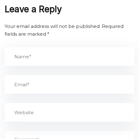
Leave a Reply
Your email address will not be published.
Required
fields are marked
*