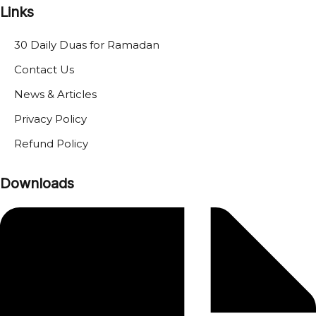
Links
30 Daily Duas for Ramadan
Contact Us
News & Articles
Privacy Policy
Refund Policy
Downloads