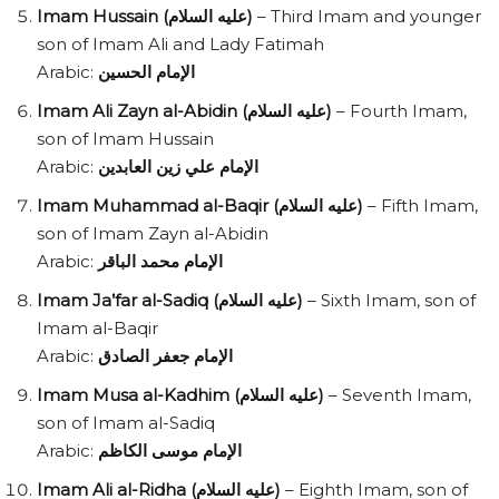
Imam Hussain (عليه السلام)
– Third Imam and younger
son of Imam Ali and Lady Fatimah
Arabic:
الإمام الحسين
Imam Ali Zayn al-Abidin (عليه السلام)
– Fourth Imam,
son of Imam Hussain
Arabic:
الإمام علي زين العابدين
Imam Muhammad al-Baqir (عليه السلام)
– Fifth Imam,
son of Imam Zayn al-Abidin
Arabic:
الإمام محمد الباقر
Imam Ja’far al-Sadiq (عليه السلام)
– Sixth Imam, son of
Imam al-Baqir
Arabic:
الإمام جعفر الصادق
Imam Musa al-Kadhim (عليه السلام)
– Seventh Imam,
son of Imam al-Sadiq
Arabic:
الإمام موسى الكاظم
Imam Ali al-Ridha (عليه السلام)
– Eighth Imam, son of