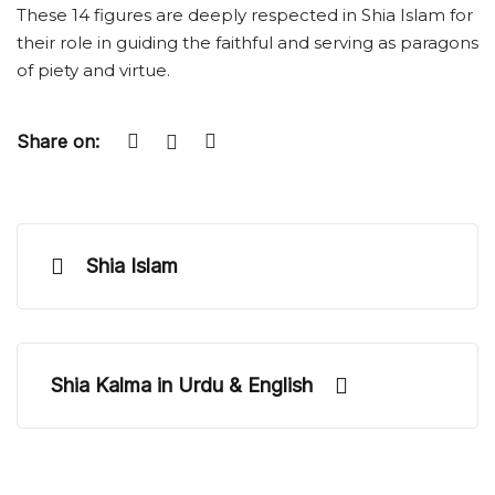
These 14 figures are deeply respected in Shia Islam for
their role in guiding the faithful and serving as paragons
of piety and virtue.
Share on:
Shia Islam
Shia Kalma in Urdu & English