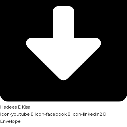
Hadees E Kisa
Icon-youtube
Icon-facebook
Icon-linkedin2
Envelope