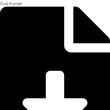
Dua Kumail