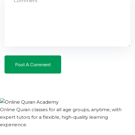
Online Quran classes for all age groups, anytime, with
expert tutors for a flexible, high-quality learning
experience.