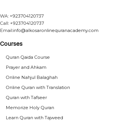
WA:
+923704120737
Call:
+
923704120737
Email:
info@alkosaronlinequranacademy.com
Courses
Quran Qaida Course
Prayer and Ahkam
Online Nahjul Balaghah
Online Quran with Translation
Quran with Tafseer
Memorize Holy Quran
Learn Quran with Tajweed